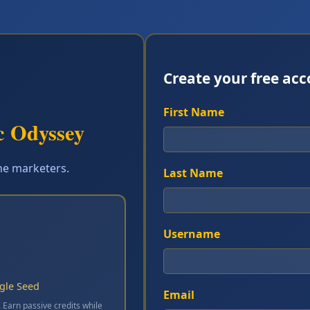
Create your free ac
First Name
c Odyssey
ine marketers.
Last Name
Username
ngle Seed
Email
. Earn passive credits while