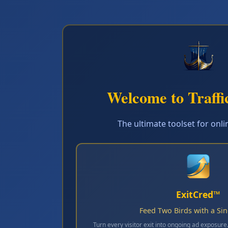
Welcome to Traffi
The ultimate toolset for onl
ExitCred™
Feed Two Birds with a Si
Turn every visitor exit into ongoing ad exposure