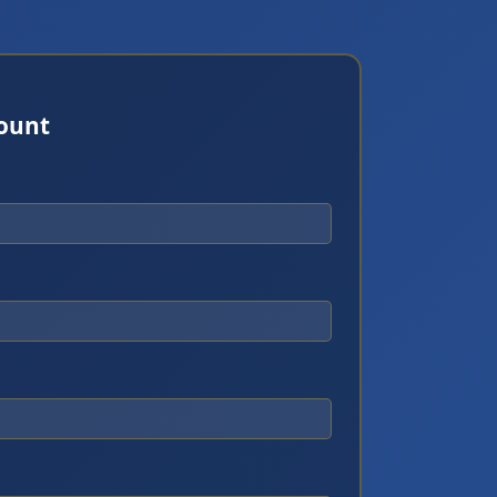
count