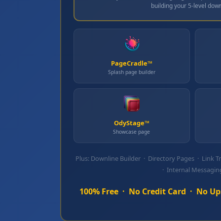
building your 5‑level down
PageCradle™
Splash page builder
OdyStage™
Showcase page
Plus: Downline Builder · Directory Pages · Link T
· Internal Messagin
100% Free · No Credit Card · No Ups