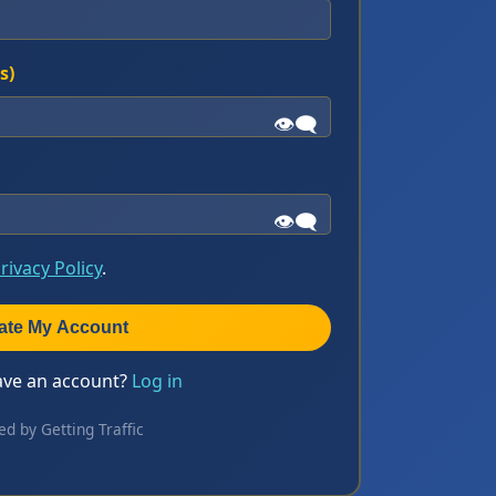
s)
👁️‍🗨️
👁️‍🗨️
rivacy Policy
.
ate My Account
ave an account?
Log in
ed by Getting Traffic