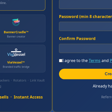
line.
Password (min 8 character
BannerCradle™
Banner creator
Confirm Password
I agree to the
Terms
and
P
ViaVessel™
Branded traffic bridge
Cre
rackers · Rotators · Link Vault
Already h
g
ells · Instant Access
Referr