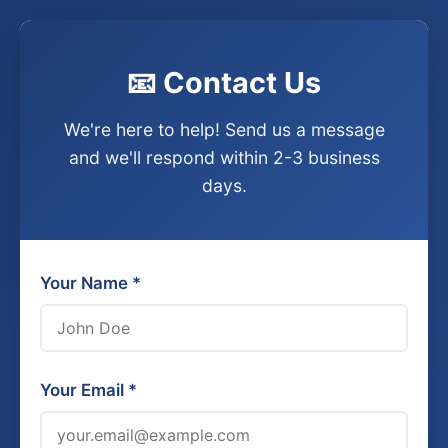
📧 Contact Us
We're here to help! Send us a message
and we'll respond within 2-3 business
days.
Your Name *
Your Email *