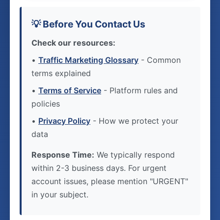
💡 Before You Contact Us
Check our resources:
•
Traffic Marketing Glossary
- Common
terms explained
•
Terms of Service
- Platform rules and
policies
•
Privacy Policy
- How we protect your
data
Response Time:
We typically respond
within 2-3 business days. For urgent
account issues, please mention "URGENT"
in your subject.