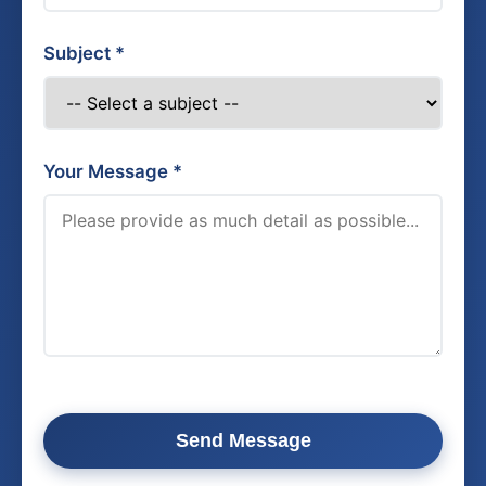
Subject *
Your Message *
Send Message